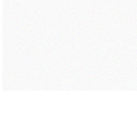
cogram
Pricing
Security
Project
Studio
Company